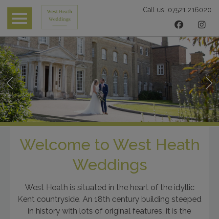
Call us:
07521 216020
 submenu
 submenu
 submenu
Welcome to West Heath
Weddings
West Heath is situated in the heart of the idyllic
Kent countryside. An 18th century building steeped
in history with lots of original features, it is the