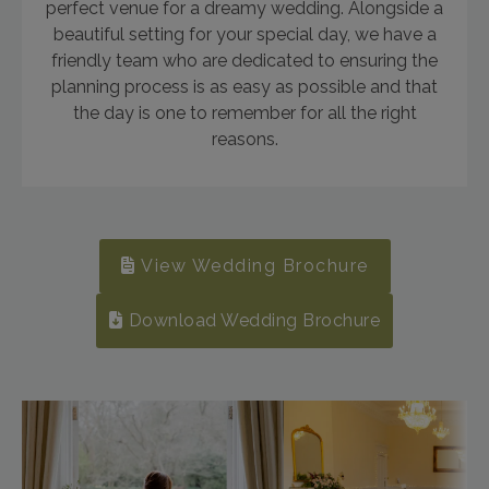
perfect venue for a dreamy wedding. Alongside a
beautiful setting for your special day, we have a
friendly team who are dedicated to ensuring the
planning process is as easy as possible and that
the day is one to remember for all the right
reasons.
View Wedding Brochure
Download Wedding Brochure