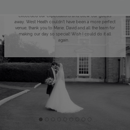
A wholehearted thank you for everything you did
both in the lead up and during the day. It completely
exceeded our expectations and blew our guests
away. West Heath couldn't have been a more perfect
venue, thank you to Marie, David and all the team for
making our day so special! Wish I could do it all
again.