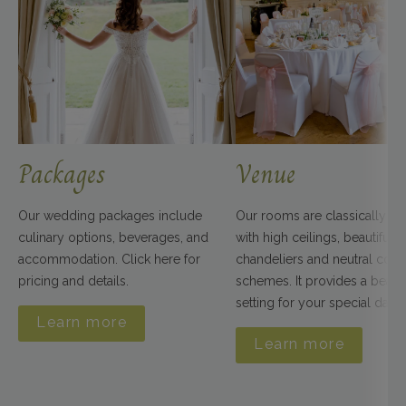
Packages
Venue
Our wedding packages include
Our rooms are classically d
culinary options, beverages, and
with high ceilings, beautiful
accommodation. Click here for
chandeliers and neutral colo
pricing and details.
schemes. It provides a beauti
setting for your special day.
Learn more
Learn more
Clare & Simon