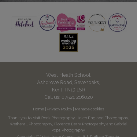
West Heath School,
Ashgrove Road, Sevenoaks,
Kent TN13 1SR
Call us:
07521 216020
Home
|
Privacy Policy
|
Manage cookies
Thank you to Matt Rock Photography, Helen England Photography,
Wetherall Photography, Florence Berry Photography and Gabriel
Popa Photography.
Copyright © West Heath School 2026
Built on
Zenario