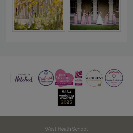
West Heath School,