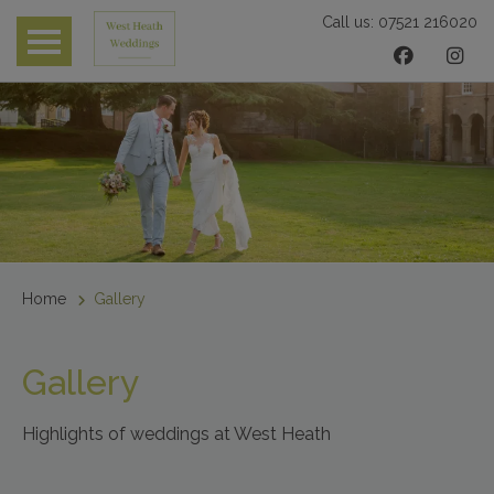
Call us:
07521 216020
 submenu
 submenu
 submenu
Home
Gallery
Gallery
Highlights of weddings at West Heath