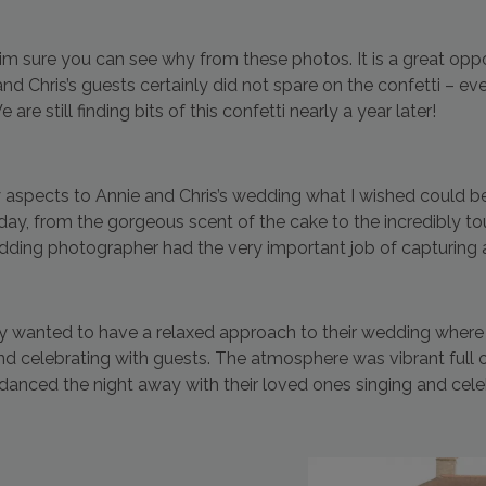
d im sure you can see why from these photos. It is a great opp
nd Chris’s guests certainly did not spare on the confetti – e
e still finding bits of this confetti nearly a year later!
aspects to Annie and Chris’s wedding what I wished could be
 day, from the gorgeous scent of the cake to the incredibly to
edding photographer had the very important job of capturing 
ly wanted to have a relaxed approach to their wedding where 
nd celebrating with guests. The atmosphere was vibrant full 
danced the night away with their loved ones singing and cel