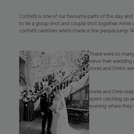
Confetti is one of our favourite parts of the day an
to tie a group shot and couple shot together. Annie a
confetti canisters which made a few people jump. We ar
There were so many 
relive their wedding
Annie and Chris’s w
Annie and Chris real
spent catching up a
evening where they 