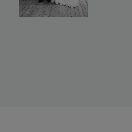
It truly wa