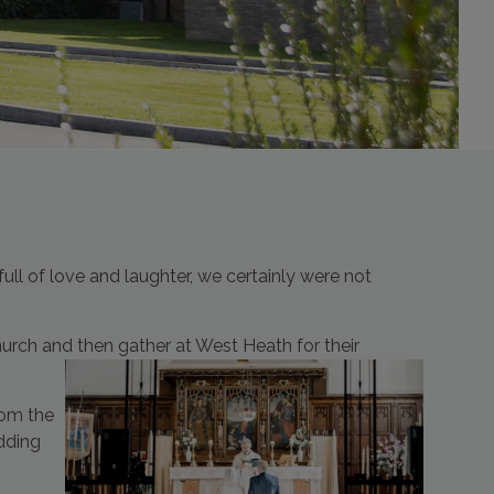
l of love and laughter, we certainly were not
urch and then gather at West Heath for their
rom the
dding