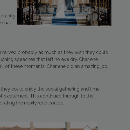
ortunity
ven had
 relived probably as much as they wish they could
uching speeches that left no eye dry. Charlene,
all of these moments, Charlene did an amazing job.
they could enjoy the social gathering and time
of excitement. This continued through to the
ebrating the newly wed couple.