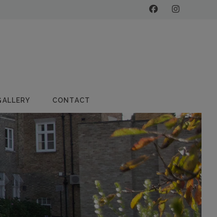
GALLERY
CONTACT