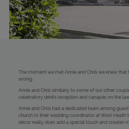
The moment we met Annie and Chris we knew that the
wrong.
Annie and Chris similarly to some of our other coup
celebratory drink’s reception and canapés on the la
Annie and Chris had a dedicated team among guest 
church to their wedding coordinator at West Heat
décor really does add a special touch and creates 