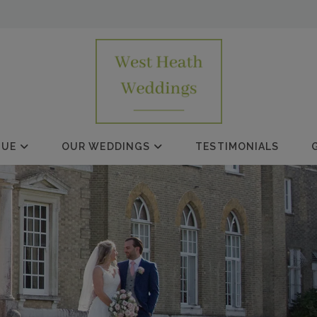
NUE
OUR WEDDINGS
TESTIMONIALS