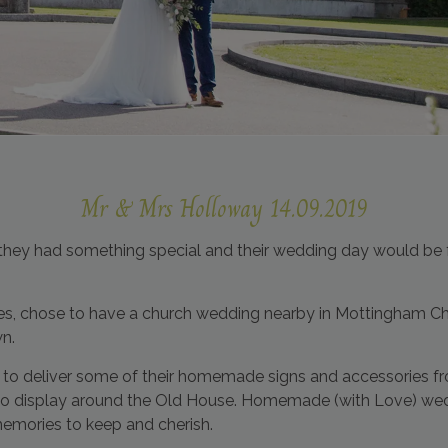
Mr & Mrs Holloway 14.09.2019
y had something special and their wedding day would be ful
les, chose to have a church wedding nearby in Mottingham Ch
wn.
to deliver some of their homemade signs and accessories f
h to display around the Old House. Homemade (with Love) we
memories to keep and cherish.