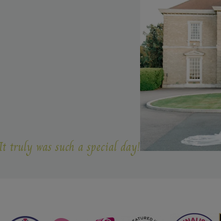
s such a special day!