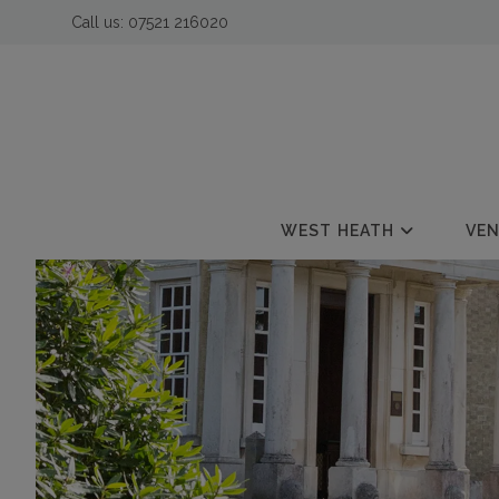
Call us:
07521 216020
 submenu
 submenu
 submenu
WEST HEATH
VE